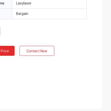
ame
Lasylaser
Bargain
 Price
Contact Now