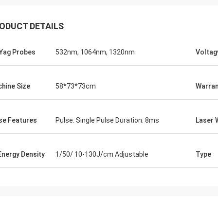
ODUCT DETAILS
Yag Probes
532nm, 1064nm, 1320nm
Voltag
hine Size
58*73*73cm
Warran
se Features
Pulse: Single Pulse Duration: 8ms
Laser 
 Energy Density
1/50/ 10-130J/cm Adjustable
Type