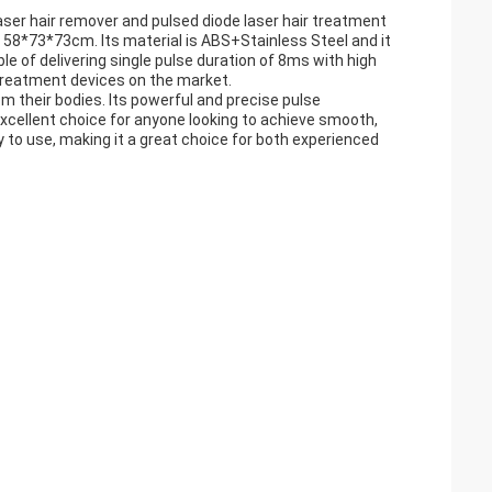
aser hair remover and pulsed diode laser hair treatment
is 58*73*73cm. Its material is ABS+Stainless Steel and it
le of delivering single pulse duration of 8ms with high
r treatment devices on the market.
rom their bodies. Its powerful and precise pulse
 excellent choice for anyone looking to achieve smooth,
y to use, making it a great choice for both experienced