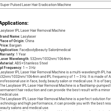
Super Pulsed Laser Hair Eradication Machine
Applications:
Lasylaser IPL Laser Hair Removal Machine
Brand Name:
Lasylaser
Place of Origin:
China
Price:
Bargain
Application:
Face|body|beauty Salon|medical
Warranty:
1 Year
Laser Wavelength:
532nm/1032nm/1064nm
Material:
ABS+Stainless Steel
Ipl Frequency:
1 ~ 3 Hz
Lasylaser IPL Laser Hair Removal Machine is a multi-wavelength IPL hai
532nm/1032nm/1064nm and IPL frequency of 1 ~ 3 Hz. It is made of ABS+
professional use in face, body, beauty salon or medical use. It is of ba
The Lasylaser IPL Laser Hair Removal Machine is a flashlamp-pumped las
permanent hair reduction and can provide the best result with a minor p
medical use.
The Lasylaser IPL Laser Hair Removal Machine is a perfect solution for
technology and high performance, it can provide you with the best result
beauty salons and medical use.