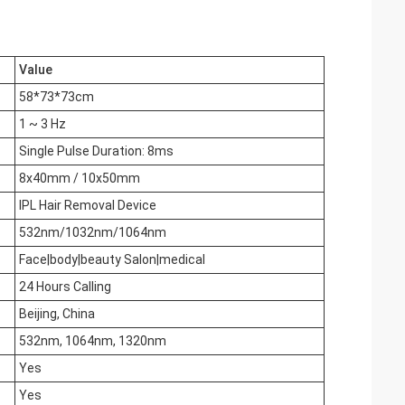
Value
58*73*73cm
1 ~ 3 Hz
Single Pulse Duration: 8ms
8x40mm / 10x50mm
IPL Hair Removal Device
532nm/1032nm/1064nm
Face|body|beauty Salon|medical
24 Hours Calling
Beijing, China
532nm, 1064nm, 1320nm
Yes
Yes