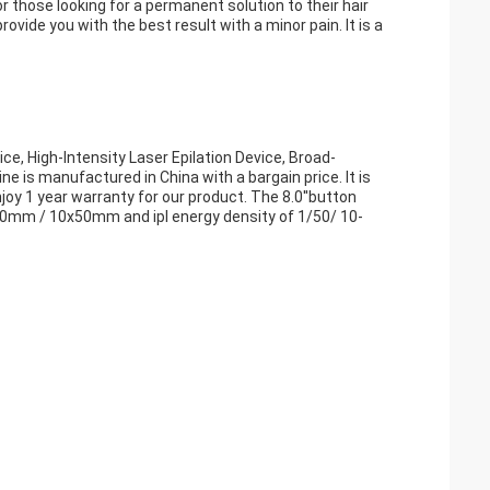
 those looking for a permanent solution to their hair
vide you with the best result with a minor pain. It is a
ce, High-Intensity Laser Epilation Device, Broad-
 is manufactured in China with a bargain price. It is
joy 1 year warranty for our product. The 8.0''button
40mm / 10x50mm and ipl energy density of 1/50/ 10-