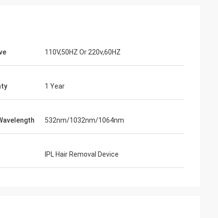
ve
110V,50HZ Or 220v,60HZ
ty
1 Year
Wavelength
532nm/1032nm/1064nm
IPL Hair Removal Device