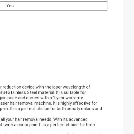
Yes
r reduction device with the laser wavelength of
Stainless Steel material. It is suitable for
rgain price and comes with a 1 year warranty.
er hair removal machine. It is highly effective for
ain. It is a perfect choice for both beauty salons and
 all your hair removal needs. With its advanced
 with a minor pain. It is a perfect choice for both