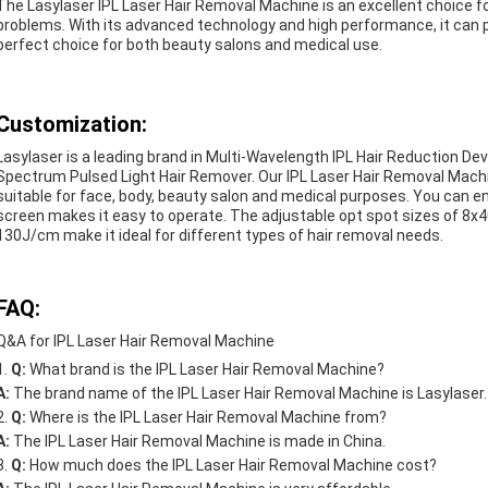
The Lasylaser IPL Laser Hair Removal Machine is an excellent choice for
problems. With its advanced technology and high performance, it can pro
perfect choice for both beauty salons and medical use.
Customization:
Lasylaser is a leading brand in Multi-Wavelength IPL Hair Reduction Devi
Spectrum Pulsed Light Hair Remover. Our IPL Laser Hair Removal Machine
suitable for face, body, beauty salon and medical purposes. You can en
screen makes it easy to operate. The adjustable opt spot sizes of 8x
130J/cm make it ideal for different types of hair removal needs.
FAQ:
Q&A for IPL Laser Hair Removal Machine
Q:
What brand is the IPL Laser Hair Removal Machine?
A:
The brand name of the IPL Laser Hair Removal Machine is Lasylaser.
Q:
Where is the IPL Laser Hair Removal Machine from?
A:
The IPL Laser Hair Removal Machine is made in China.
Q:
How much does the IPL Laser Hair Removal Machine cost?