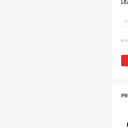
LE
PR