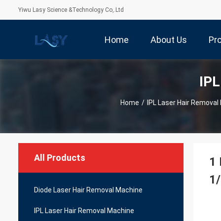
Yiwu Lasy Science &Technology Co,.Ltd
Home
About Us
Pr
IPL
Home
/
IPL Laser Hair Removal
All Products
1 
1/
Diode Laser Hair Removal Machine
IPL Laser Hair Removal Machine