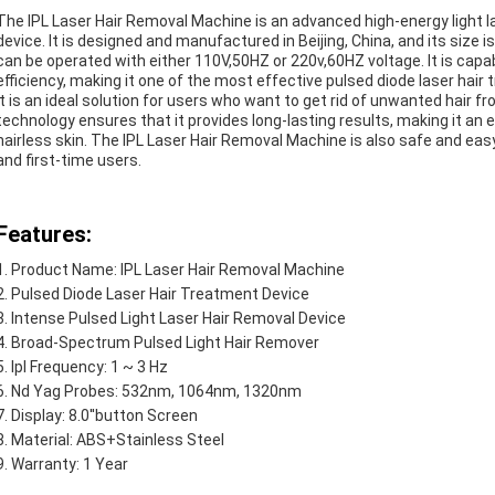
The IPL Laser Hair Removal Machine is an advanced high-energy light l
device. It is designed and manufactured in Beijing, China, and its size 
can be operated with either 110V,50HZ or 220v,60HZ voltage. It is capab
efficiency, making it one of the most effective pulsed diode laser hai
It is an ideal solution for users who want to get rid of unwanted hair f
technology ensures that it provides long-lasting results, making it an
hairless skin. The IPL Laser Hair Removal Machine is also safe and eas
and first-time users.
Features:
Product Name: IPL Laser Hair Removal Machine
Pulsed Diode Laser Hair Treatment Device
Intense Pulsed Light Laser Hair Removal Device
Broad-Spectrum Pulsed Light Hair Remover
Ipl Frequency: 1 ~ 3 Hz
Nd Yag Probes: 532nm, 1064nm, 1320nm
Display: 8.0''button Screen
Material: ABS+Stainless Steel
Warranty: 1 Year