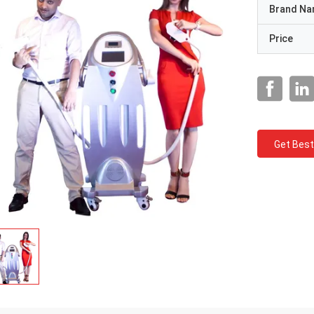
Brand N
Price
Get Best