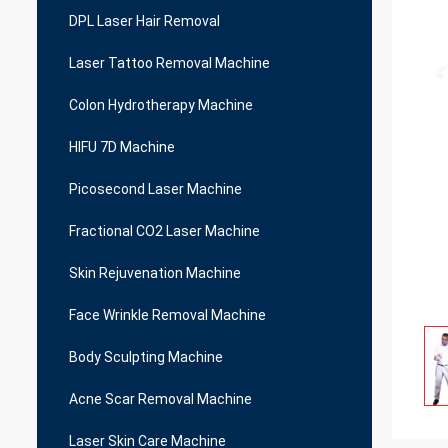
DPL Laser Hair Removal
Laser Tattoo Removal Machine
Colon Hydrotherapy Machine
HIFU 7D Machine
Picosecond Laser Machine
Fractional CO2 Laser Machine
Skin Rejuvenation Machine
Face Wrinkle Removal Machine
Body Sculpting Machine
Acne Scar Removal Machine
Laser Skin Care Machine