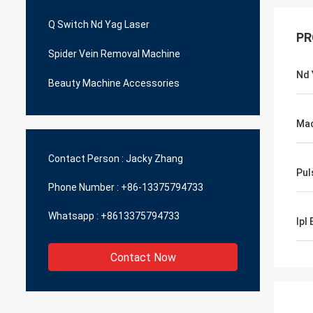
Q Switch Nd Yag Laser
PR
Spider Vein Removal Machine
Nd 
Beauty Machine Accessories
Mac
Contact Person :
Jacky Zhang
Pul
Phone Number :
+86-13375794733
Whatsapp :
+8613375794733
Ipl
Contact Now