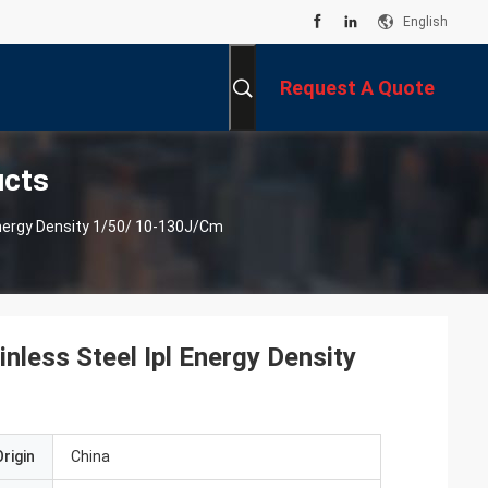
English
Request A Quote
ucts
Energy Density 1/50/ 10-130J/cm
nless Steel Ipl Energy Density
rigin
China