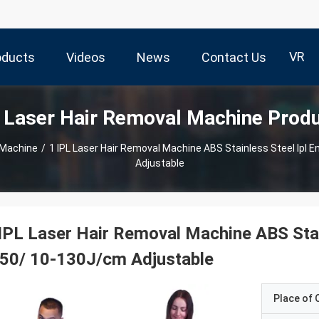
VR
oducts
Videos
News
Contact Us
 Laser Hair Removal Machine Prod
 Machine
/
1 IPL Laser Hair Removal Machine ABS Stainless Steel Ipl 
Adjustable
IPL Laser Hair Removal Machine ABS Stai
50/ 10-130J/cm Adjustable
Place of O