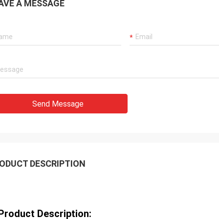
AVE A MESSAGE
Send Message
ODUCT DESCRIPTION
Product Description: