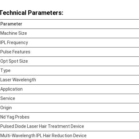
Technical Parameters:
Parameter
Machine Size
IPL Frequency
Pulse Features
Opt Spot Size
Type
Laser Wavelength
Application
Service
Origin
Nd Yag Probes
Pulsed Diode Laser Hair Treatment Device
Multi-Wavelength IPL Hair Reduction Device