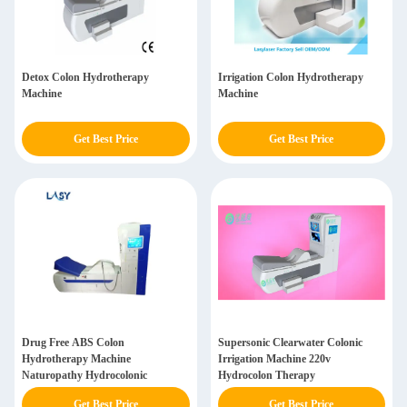
Detox Colon Hydrotherapy
Irrigation Colon Hydrotherapy
Machine
Machine
Get Best Price
Get Best Price
Drug Free ABS Colon
Supersonic Clearwater Colonic
Hydrotherapy Machine
Irrigation Machine 220v
Naturopathy Hydrocolonic
Hydrocolon Therapy
Get Best Price
Get Best Price