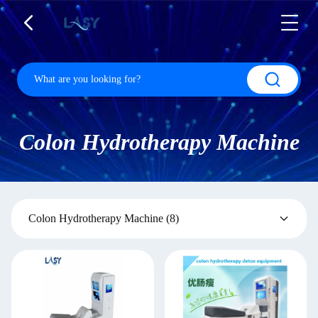
Colon Hydrotherapy Machine
Colon Hydrotherapy Machine
(8)