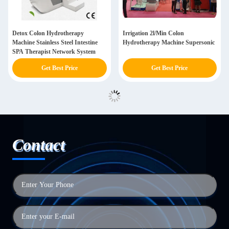
Detox Colon Hydrotherapy
Irrigation 2l/Min Colon
Machine Stainless Steel Intestine
Hydrotherapy Machine Supersonic
SPA Therapist Network System
Get Best Price
Get Best Price
Contact