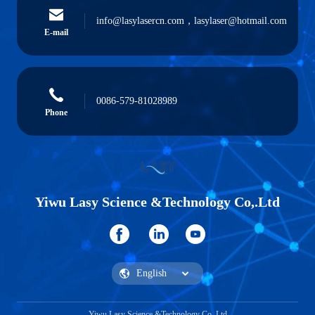
info@lasylasercn.com，lasylaser@hotmail.com
E-mail
0086-579-81028989
Phone
Yiwu Lasy Science &Technology Co,.Ltd
Yiwu Lasy Science &Technology Co,.Ltd