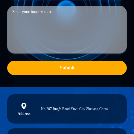
Submit
No 207 Jingfa Raod Yiwu City Zhejiang China
Address