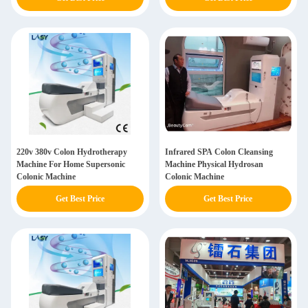
220v 380v Colon Hydrotherapy
Infrared SPA Colon Cleansing
Machine For Home Supersonic
Machine Physical Hydrosan
Colonic Machine
Colonic Machine
Get Best Price
Get Best Price