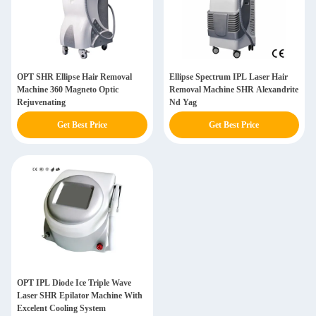
OPT SHR Ellipse Hair Removal
Ellipse Spectrum IPL Laser Hair
Machine 360 Magneto Optic
Removal Machine SHR Alexandrite
Rejuvenating
Nd Yag
Get Best Price
Get Best Price
OPT IPL Diode Ice Triple Wave
Laser SHR Epilator Machine With
Excelent Cooling System