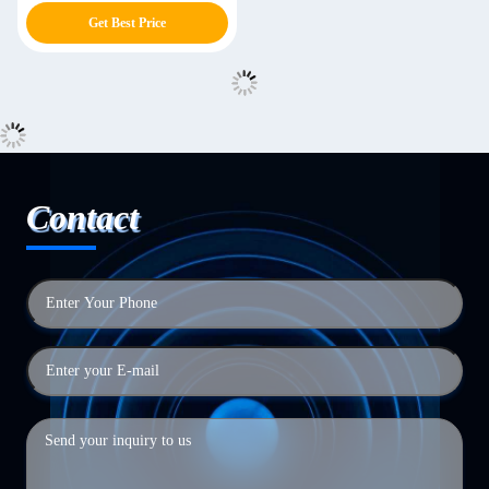
Get Best Price
Contact