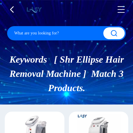
Keywords [ Shr Ellipse Hair
Removal Machine ] Match 3
Products.