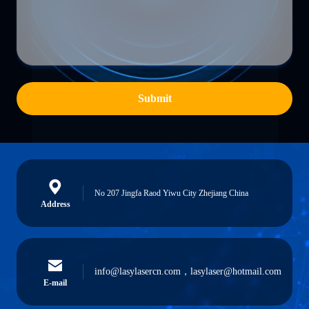
Submit
No 207 Jingfa Raod Yiwu City Zhejiang China
Address
info@lasylasercn.com，lasylaser@hotmail.com
E-mail