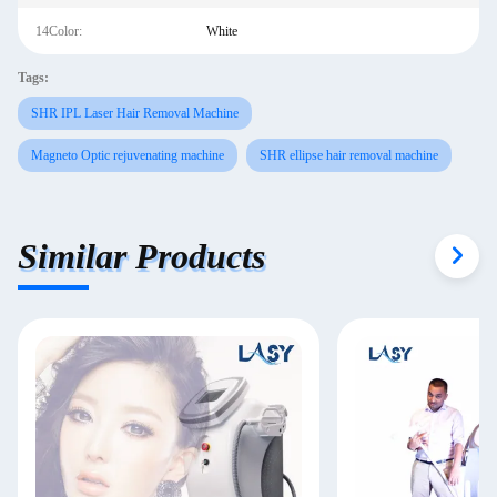
14Color:
White
Tags:
SHR IPL Laser Hair Removal Machine
Magneto Optic rejuvenating machine
SHR ellipse hair removal machine
Similar Products