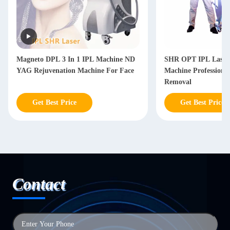
Magneto DPL 3 In 1 IPL Machine ND
SHR OPT IPL Laser
YAG Rejuvenation Machine For Face
Machine Professiona
Removal
Get Best Price
Get Best Price
Contact