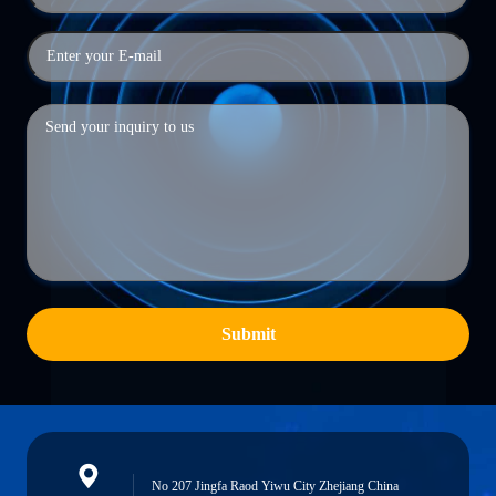
Submit
No 207 Jingfa Raod Yiwu City Zhejiang China