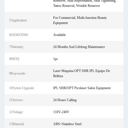
Remover, Skin Rejuvenation, Skin Tightening,
Tattoo Removal, Wrinkle Remover
For Commercial, Multi-function Beauty
5Application:
Eqiupment
6OEM/ODM:
Available
7Warranty:
24 Months And Lifelong Maintenance
8MOQ:
1pc
Laser Maquina OPT SHR IPL Equipo De
9Keywords:
Belleza
10Sytem Upgrade:
IPL SHR/OPT Picolaser Salon Equipment
11Service:
24 Hours Calling
12Voltage:
110V-240V
13Material:
ABS+Stainless Steel