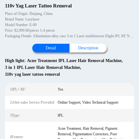
110v Yag Laser Tattoo Removal
Place of Origin: Zhejiang, China
Brand Name: Lasylaser
Model Number: E-09
Price: $2,999.00/pieces 1-4 pieces
Packaging Details: Alluminium alloy case 3 en 1 Laser multifuncion Elight IPL RF ND Yag, maquina OPT SHR IPL equipo de belleza
Detail
Description
High light:
Acne Treatment IPL Laser Hair Removal Machine
,
3 in 1 IPL Laser Hair Removal Machine
,
110v yag laser tattoo removal
1IPL+ RF:
Yes
2After-sales Service Provided:
Online Support, Video Technical Support
3Type:
IPL
Acne Treatment, Hair Removal, Pigment
Removal, Pigmentation Correctors, Pore
4Feature: