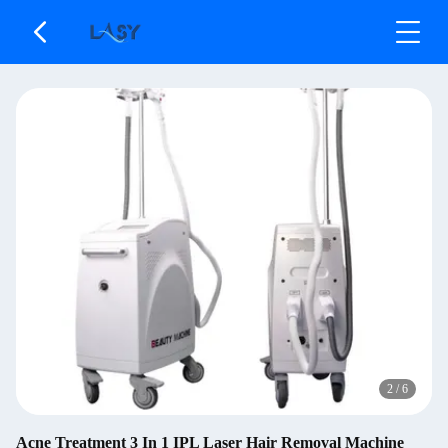
2
/
6
Acne Treatment 3 In 1 IPL Laser Hair Removal Machine