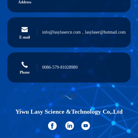
Address
info@lasylasercn.com，lasylaser@hotmail.com
E-mail
0086-579-81028989
Phone
Yiwu Lasy Science &Technology Co,.Ltd