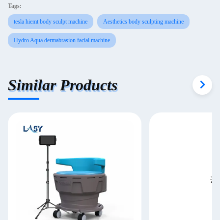
Tags:
tesla hiemt body sculpt machine
Aesthetics body sculpting machine
Hydro Aqua dermabrasion facial machine
Similar Products