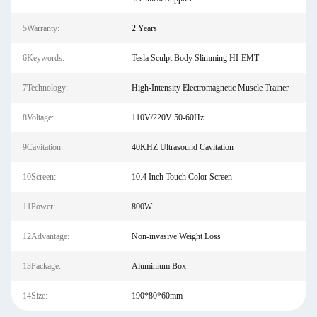
5Warranty:
2 Years
6Keywords:
Tesla Sculpt Body Slimming HI-EMT
7Technology:
High-Intensity Electromagnetic Muscle Trainer
8Voltage:
110V/220V 50-60Hz
9Cavitation:
40KHZ Ultrasound Cavitation
10Screen:
10.4 Inch Touch Color Screen
11Power:
800W
12Advantage:
Non-invasive Weight Loss
13Package:
Aluminium Box
14Size:
190*80*60mm