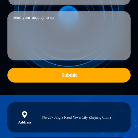
Submit
No 207 Jingfa Raod Yiwu City Zhejiang China
Address