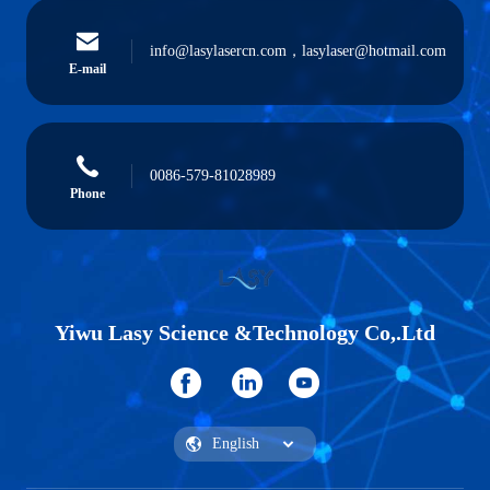
info@lasylasercn.com，lasylaser@hotmail.com
E-mail
0086-579-81028989
Phone
Yiwu Lasy Science &Technology Co,.Ltd