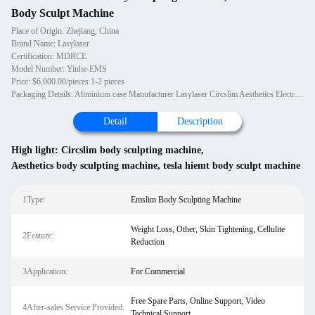
Body Sculpt Machine
Place of Origin: Zhejiang, China
Brand Name: Lasylaser
Certification: MDRCE
Model Number: Yinhe-EMS
Price: $6,000.00/pieces 1-2 pieces
Packaging Details: Aliminium case Manufacturer Lasylaser Circslim Aesthetics Electromagnetic Tesla Muscle Stimulator HIEMT Body Sculpt
Detail
Description
High light:
Circslim body sculpting machine
,
Aesthetics body sculpting machine
,
tesla hiemt body sculpt machine
1Type:
Emslim Body Sculpting Machine
Weight Loss, Other, Skin Tightening, Cellulite
2Feature:
Reduction
3Application:
For Commercial
Free Spare Parts, Online Support, Video
4After-sales Service Provided:
Technical Support