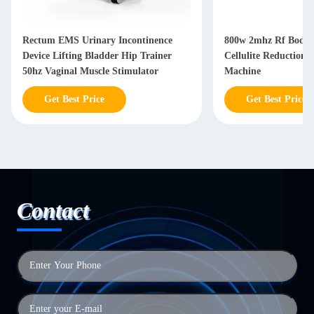
Rectum EMS Urinary Incontinence
800w 2mhz Rf Body 
Device Lifting Bladder Hip Trainer
Cellulite Reduction
50hz Vaginal Muscle Stimulator
Machine
Get Best Price
Get Best Price
Contact