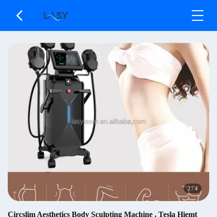
2
/
4
Circslim Aesthetics Body Sculpting Machine , Tesla Hiemt