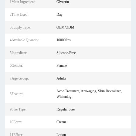
1Main Ingredient:
Glycerin
2Time Used:
Day
3Supply Type:
OEM/ODM
4Available Quantity:
10000Pcs
5Ingredient:
Silicone-Free
6Gender:
Female
7Age Group:
Adults
Acne Treatment, Anti-aging, Skin Revitalizer,
8Feature:
Whitening
9Size Type:
Regular Size
10Form:
Cream
11Effect:
Lotion