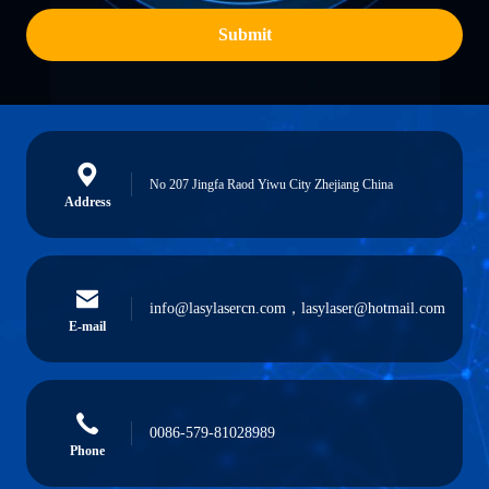
Submit
No 207 Jingfa Raod Yiwu City Zhejiang China
Address
info@lasylasercn.com，lasylaser@hotmail.com
E-mail
0086-579-81028989
Phone