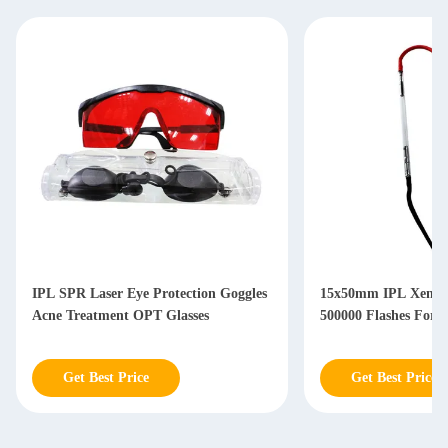
IPL SPR Laser Eye Protection Goggles
15x50mm IPL Xenon
Acne Treatment OPT Glasses
500000 Flashes For 
Get Best Price
Get Best Price