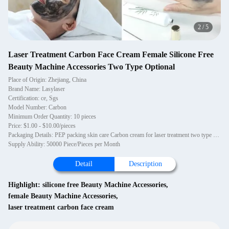
2
/
5
Laser Treatment Carbon Face Cream Female Silicone Free
Beauty Machine Accessories Two Type Optional
Place of Origin: Zhejiang, China
Brand Name: Lasylaser
Certification: ce, Sgs
Model Number: Carbon
Minimum Order Quantity: 10 pieces
Price: $1.00 - $10.00/pieces
Packaging Details: PEP packing skin care Carbon cream for laser treatment two type optional
Supply Ability: 50000 Piece/Pieces per Month
Detail
Description
Highlight:
silicone free Beauty Machine Accessories
,
female Beauty Machine Accessories
,
laser treatment carbon face cream