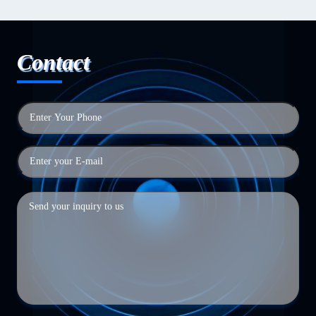
Contact