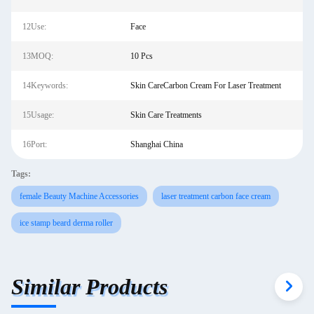
12Use:
Face
13MOQ:
10 Pcs
14Keywords:
Skin CareCarbon Cream For Laser Treatment
15Usage:
Skin Care Treatments
16Port:
Shanghai China
Tags:
female Beauty Machine Accessories
laser treatment carbon face cream
ice stamp beard derma roller
Similar Products