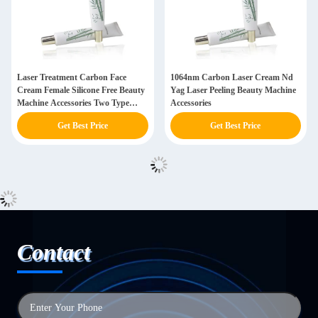
Laser Treatment Carbon Face
1064nm Carbon Laser Cream Nd
Cream Female Silicone Free Beauty
Yag Laser Peeling Beauty Machine
Machine Accessories Two Type
Accessories
Optional
Get Best Price
Get Best Price
Contact