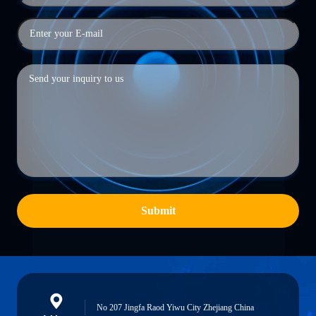
Submit
No 207 Jingfa Raod Yiwu City Zhejiang China