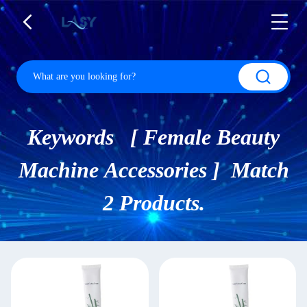
Keywords [ Female Beauty
Machine Accessories ] Match
2 Products.