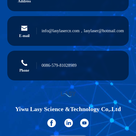
Address
info@lasylasercn.com，lasylaser@hotmail.com
E-mail
0086-579-81028989
Phone
Yiwu Lasy Science &Technology Co,.Ltd