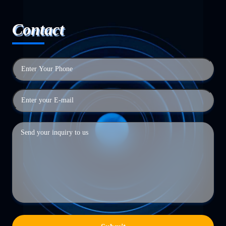
Contact