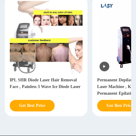
IPL SHR Diode Laser Hair Removal
Permanent Depilati
Face , Painless 3 Wave Ice Diode Laser
Laser Machine , Kor
Permanent Epilatio
Laser
Get Best Price
Get Best Price