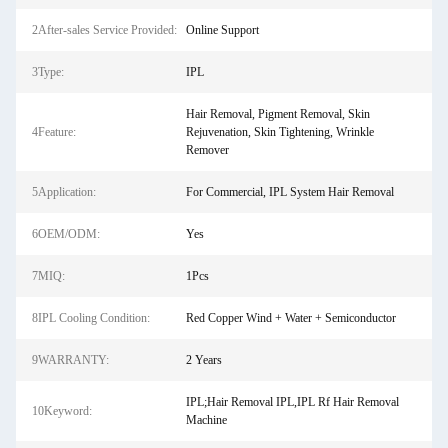
2After-sales Service Provided:
Online Support
3Type:
IPL
Hair Removal, Pigment Removal, Skin
4Feature:
Rejuvenation, Skin Tightening, Wrinkle
Remover
5Application:
For Commercial, IPL System Hair Removal
6OEM/ODM:
Yes
7MIQ:
1Pcs
8IPL Cooling Condition:
Red Copper Wind + Water + Semiconductor
9WARRANTY:
2 Years
IPL;Hair Removal IPL,IPL Rf Hair Removal
10Keyword:
Machine