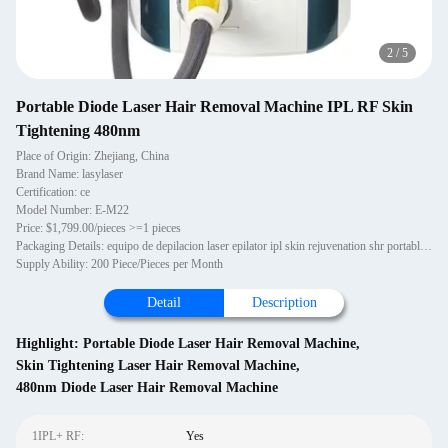
2
/
5
Portable Diode Laser Hair Removal Machine IPL RF Skin
Tightening 480nm
Place of Origin: Zhejiang, China
Brand Name: lasylaser
Certification: ce
Model Number: E-M22
Price: $1,799.00/pieces >=1 pieces
Packaging Details: equipo de depilacion laser epilator ipl skin rejuvenation shr portable hair remove with trolley One piece in one aluminium alloy case.
Supply Ability: 200 Piece/Pieces per Month
Detail
Description
Highlight:
Portable Diode Laser Hair Removal Machine
,
Skin Tightening Laser Hair Removal Machine
,
480nm Diode Laser Hair Removal Machine
1IPL+ RF:
Yes