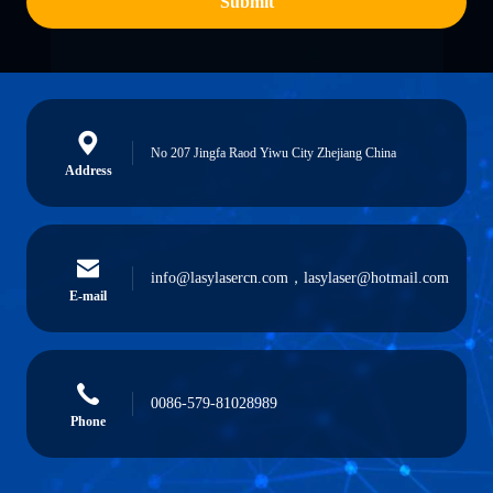
Submit
No 207 Jingfa Raod Yiwu City Zhejiang China
Address
info@lasylasercn.com，lasylaser@hotmail.com
E-mail
0086-579-81028989
Phone