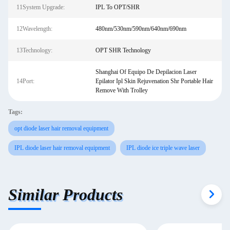
11System Upgrade:
IPL To OPT/SHR
12Wavelength:
480nm/530nm/590nm/640nm/690nm
13Technology:
OPT SHR Technology
Shanghai Of Equipo De Depilacion Laser
14Port:
Epilator Ipl Skin Rejuvenation Shr Portable Hair
Remove With Trolley
Tags:
opt diode laser hair removal equipment
IPL diode laser hair removal equipment
IPL diode ice triple wave laser
Similar Products