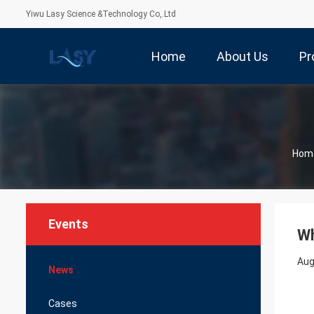
Yiwu Lasy Science &Technology Co,.Ltd
Home
About Us
Pr
Hom
Events
Wh
Aug
News
Cases