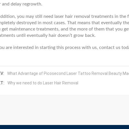
r and delay regrowth.
addition, you may still need laser hair removal treatments in the 
pletely destroyed in most cases. That means that eventually the
 get maintenance treatments, and the more of them that you get
atments until eventually hair doesn’t grow back.
you are interested in starting this process with us, contact us t
V:
What Advantage of Picosecond Laser Tattoo Removal Beauty Ma
T:
Why we need to do Laser Hair Removal