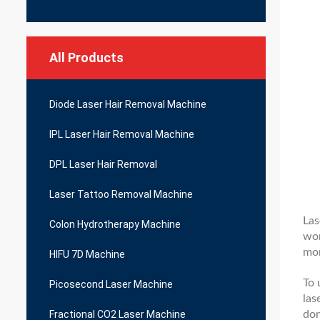
All Products
Diode Laser Hair Removal Machine
IPL Laser Hair Removal Machine
DPL Laser Hair Removal
Laser Tattoo Removal Machine
Las
Colon Hydrotherapy Machine
wom
mor
HIFU 7D Machine
To 
Picosecond Laser Machine
las
don
Fractional CO2 Laser Machine