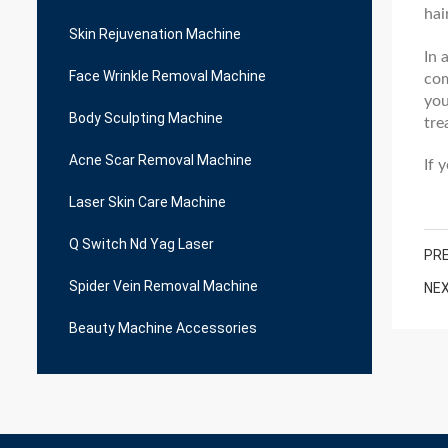
hai
Skin Rejuvenation Machine
In 
Face Wrinkle Removal Machine
com
you
Body Sculpting Machine
tre
Acne Scar Removal Machine
If 
Laser Skin Care Machine
Q Switch Nd Yag Laser
PRE
Spider Vein Removal Machine
NEX
Beauty Machine Accessories