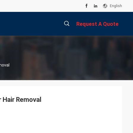
English
Request A Quote
描
moval
述
r Hair Removal