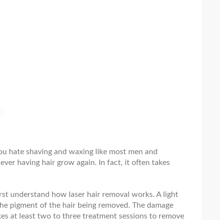
 you hate shaving and waxing like most men and
ever having hair grow again. In fact, it often takes
st understand how laser hair removal works. A light
n the pigment of the hair being removed. The damage
akes at least two to three treatment sessions to remove