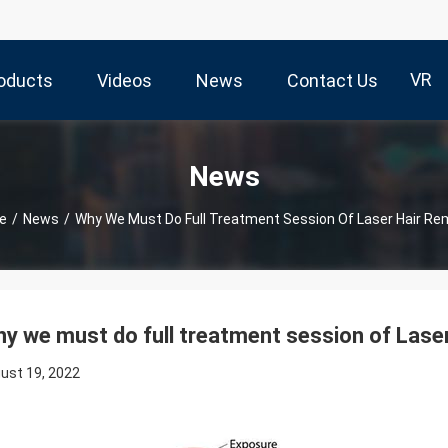
VR
oducts
Videos
News
Contact Us
News
e
/
News
/
Why We Must Do Full Treatment Session Of Laser Hair Re
y we must do full treatment session of Lase
ust 19, 2022