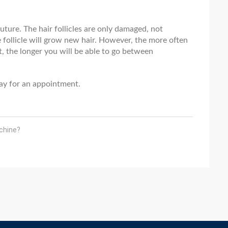
future. The hair follicles are only damaged, not
 follicle will grow new hair. However, the more often
, the longer you will be able to go between
oday for an appointment.
chine?