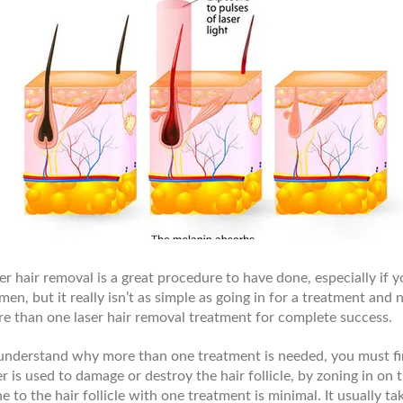
er hair removal is a great procedure to have done, especially if
en, but it really isn’t as simple as going in for a treatment and n
e than one laser hair removal treatment for complete success.
understand why more than one treatment is needed, you must fir
er is used to damage or destroy the hair follicle, by zoning in o
e to the hair follicle with one treatment is minimal. It usually t