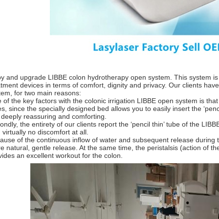
y and upgrade LIBBE colon hydrotherapy open system. This system is 
atment devices in terms of comfort, dignity and privacy. Our clients have 
tem, for two main reasons:
 of the key factors with the colonic irrigation LIBBE open system is tha
es, since the specially designed bed allows you to easily insert the ‘penc
s deeply reassuring and comforting.
ondly, the entirety of our clients report the ‘pencil thin’ tube of the LI
 virtually no discomfort at all.
ause of the continuous inflow of water and subsequent release during 
e natural, gentle release. At the same time, the peristalsis (action of th
vides an excellent workout for the colon.