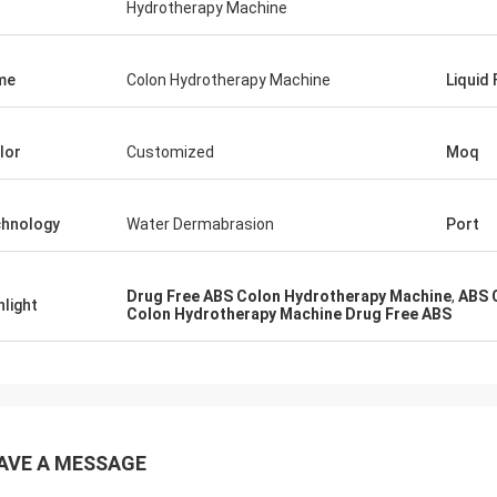
Hydrotherapy Machine
me
Colon Hydrotherapy Machine
Liquid
lor
Customized
Moq
hnology
Water Dermabrasion
Port
Drug Free ABS Colon Hydrotherapy Machine
,
ABS 
hlight
Colon Hydrotherapy Machine Drug Free ABS
AVE A MESSAGE