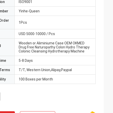
ion
ISO9001
umber
Yinhe-Queen
Order
1Pcs
USD 5000-10000 / Pcs
Wooden or Aliminiume Case OEM OKMED
g
Drug Free Naturopathy Colon Hydro Therapy
Colonic Cleansing Hydrotherapy Machine
Time
5-8 Days
Terms
T/T, Western Union,Alipay,Paypal
lity
100 Boxes per Month