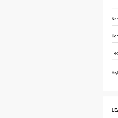
Na
Cor
Tec
Hig
LE