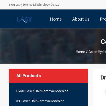
Yiwu Lasy Science &Technology Co,.Ltd
Home
About Us
Pr
C
Home
/
Colon Hydr
All Products
Dr
Diode Laser Hair Removal Machine
IPL Laser Hair Removal Machine