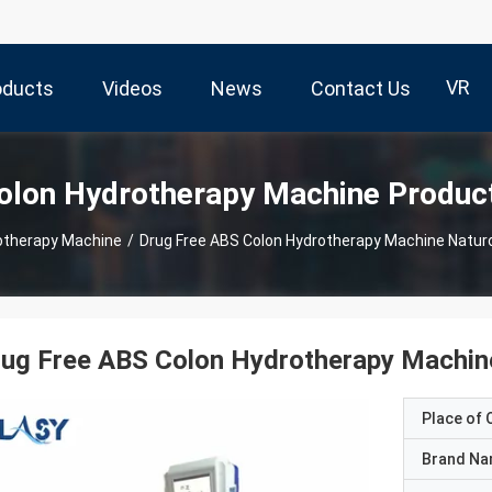
VR
oducts
Videos
News
Contact Us
olon Hydrotherapy Machine Produc
otherapy Machine
/
Drug Free ABS Colon Hydrotherapy Machine Natur
ug Free ABS Colon Hydrotherapy Machin
Place of O
Brand N