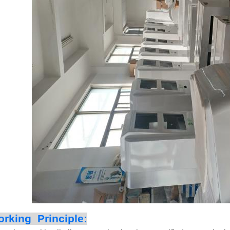
rking Principle: