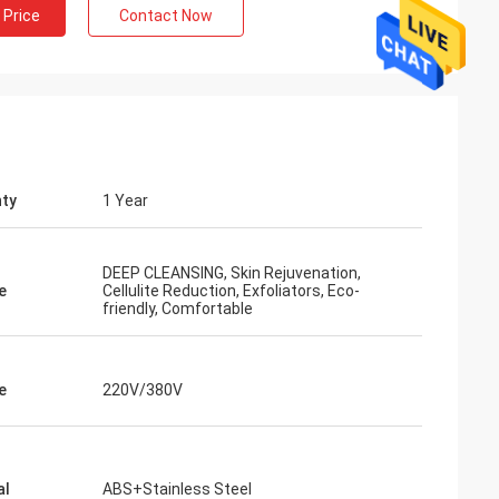
 Price
Contact Now
ty
1 Year
DEEP CLEANSING, Skin Rejuvenation,
e
Cellulite Reduction, Exfoliators, Eco-
friendly, Comfortable
e
220V/380V
al
ABS+Stainless Steel