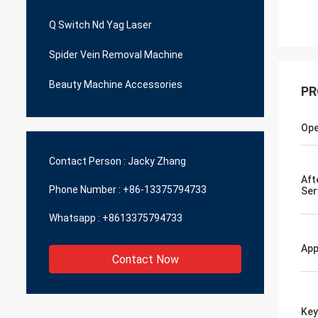
Q Switch Nd Yag Laser
Spider Vein Removal Machine
Beauty Machine Accessories
PR
Ope
Contact Person :
Jacky Zhang
Aft
Phone Number :
+86-13375794733
Ser
Whatsapp :
+8613375794733
App
Contact Now
Ke