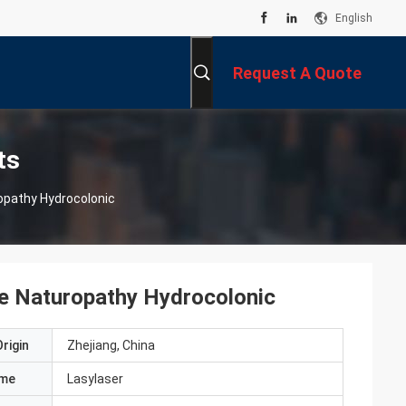
English
Request A Quote
ts
opathy Hydrocolonic
e Naturopathy Hydrocolonic
rigin
Zhejiang, China
ame
Lasylaser