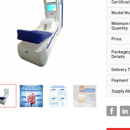
Certificat
Model N
Minimum 
Quantity
Price
Packagin
Details
Delivery 
Payment 
Supply Abi