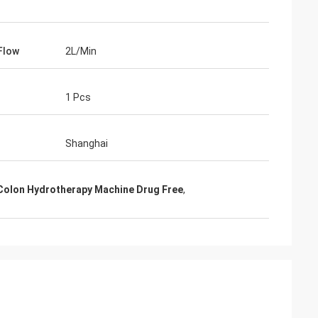
 Flow
2L/Min
1 Pcs
Shanghai
Colon Hydrotherapy Machine Drug Free
,