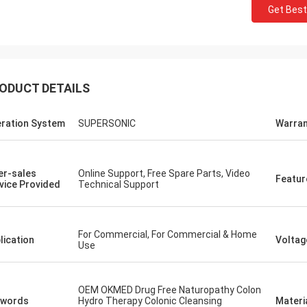
Get Best
ODUCT DETAILS
ration System
SUPERSONIC
Warran
er-sales
Online Support, Free Spare Parts, Video
Featur
vice Provided
Technical Support
For Commercial, For Commercial & Home
lication
Voltag
Use
OEM OKMED Drug Free Naturopathy Colon
ywords
Hydro Therapy Colonic Cleansing
Materi