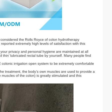
considered the Rolls Royce of colon hydrotherapy
reported extremely high levels of satisfaction with this
t your privacy and personal hygiene are maintained at all
il thin’ lubricated rectal tube by yourself. Many people find
BBE colonic irrigation open system to be extremely comfortable
the treatment, the body’s own muscles are used to provide a
e muscles of the colon) is greatly stimulated and this