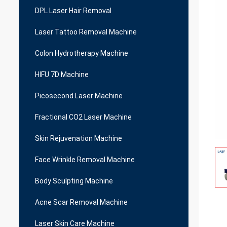
DPL Laser Hair Removal
Laser Tattoo Removal Machine
Colon Hydrotherapy Machine
HIFU 7D Machine
Picosecond Laser Machine
Fractional CO2 Laser Machine
Skin Rejuvenation Machine
Face Wrinkle Removal Machine
Body Sculpting Machine
Acne Scar Removal Machine
Laser Skin Care Machine