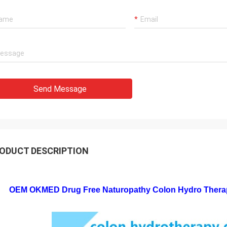
Send Message
ODUCT DESCRIPTION
OEM OKMED Drug Free Naturopathy Colon Hydro Therap