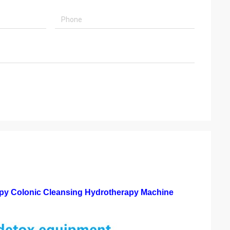
y Colonic Cleansing Hydrotherapy Machine