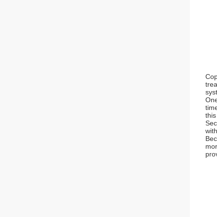
Cop
tre
sys
One
tim
thi
Sec
with
Bec
mor
pro