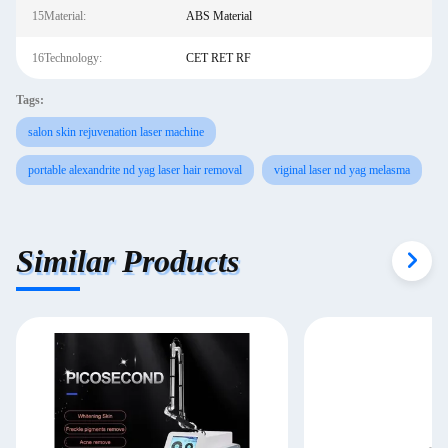
15Material:
ABS Material
16Technology:
CET RET RF
Tags:
salon skin rejuvenation laser machine
portable alexandrite nd yag laser hair removal
viginal laser nd yag melasma
Similar Products