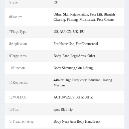
5Type:
RF
Other, Skin Rejuvenation, Face Lift, Blemish
6Feature:
Clearing, Firming, Moisturizer, Pore Cleaner
7Plugs Type:
US, AU, CN, UK, EU
8Application:
For Home Use, For Commercial
9Target Area:
Body, Face, Legs/Arms, Other
10Function:
Body Slimming,skin Lifiting
448khz High Frequency Induction Heating
11Keywords:
Machine
12VOLTAG:
AC110V/220V 50HZ 60HZ
13Tips:
3pcs RET Tip
14Treatment Area:
Body Neck Arm Belly Hand Back