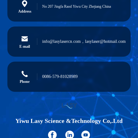
No 207 Jingfa Raod Yiwu City Zhejiang China
Address
info@lasylasercn.com，lasylaser@hotmail.com
E-mail
0086-579-81028989
Phone
Yiwu Lasy Science &Technology Co,.Ltd