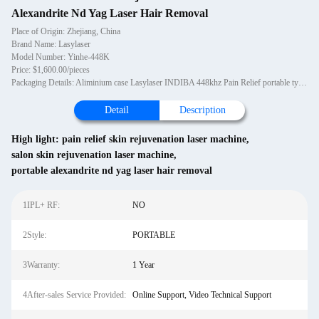
Alexandrite Nd Yag Laser Hair Removal
Place of Origin: Zhejiang, China
Brand Name: Lasylaser
Model Number: Yinhe-448K
Price: $1,600.00/pieces
Packaging Details: Aliminium case Lasylaser INDIBA 448khz Pain Relief portable type salon clinic use deep heating body care high frequency beauty health machine
Detail
Description
High light:
pain relief skin rejuvenation laser machine
,
salon skin rejuvenation laser machine
,
portable alexandrite nd yag laser hair removal
1IPL+ RF:
NO
2Style:
PORTABLE
3Warranty:
1 Year
4After-sales Service Provided:
Online Support, Video Technical Support