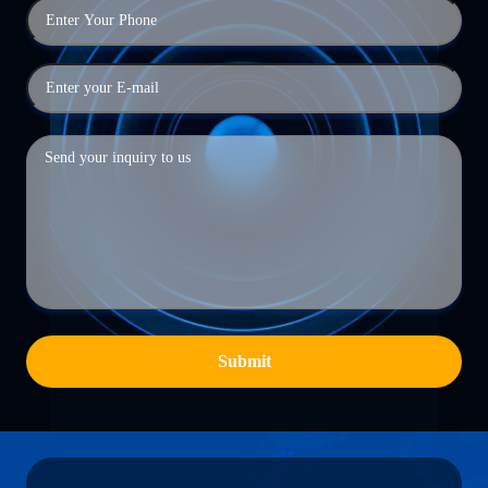
Submit