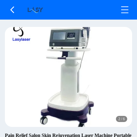
2
/
6
Pain Relief Salon Skin Rejuvenation Laser Machine Portable