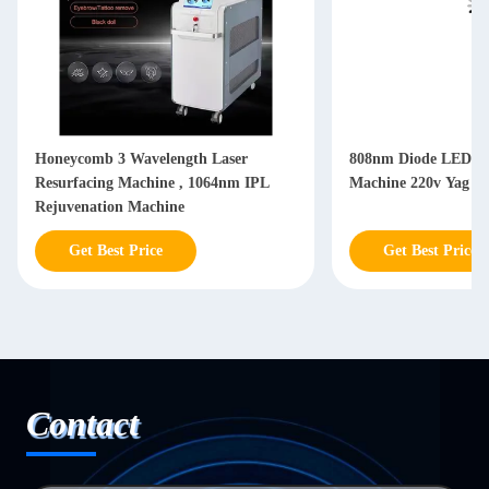
Honeycomb 3 Wavelength Laser
808nm Diode LED Sk
Resurfacing Machine , 1064nm IPL
Machine 220v Yag L
Rejuvenation Machine
Get Best Price
Get Best Price
Contact