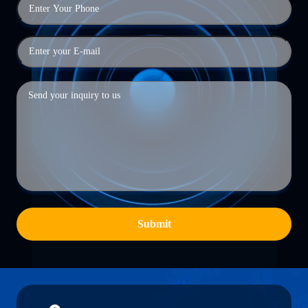
Submit