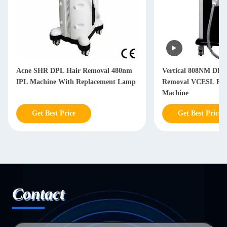
Acne SHR DPL Hair Removal 480nm
Vertical 808NM DPL
IPL Machine With Replacement Lamp
Removal VCESL Face
Machine
Get Best Price
Get Best Price
Contact