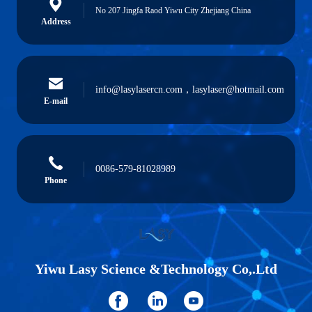
No 207 Jingfa Raod Yiwu City Zhejiang China
Address
info@lasylasercn.com，lasylaser@hotmail.com
E-mail
0086-579-81028989
Phone
Yiwu Lasy Science &Technology Co,.Ltd