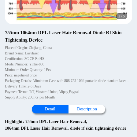
2
/
5
755nm 1064nm DPL Laser Hair Removal Diode Rf Skin
Tightening Device
Place of Origin: Zhejiang, China
Brand Name: Lasylaser
Certification: 3C CE RoHS
Model Number: Yinhe-808
Minimum Order Quantity: 1Pcs
Price: negotiated price
Packaging Details: Aliminium Case with 808 755 1064 portable diode titanium laser hair removal turkey alma Ice Platinum beauty machine made in usa
Delivery Time: 2-5 Days
Payment Terms: T/T, Western Union,Alipay,Paypal
Supply Ability: 200Pcs per Month
Detail
Description
Highlight:
755nm DPL Laser Hair Removal
,
1064nm DPL Laser Hair Removal
,
diode rf skin tightening device