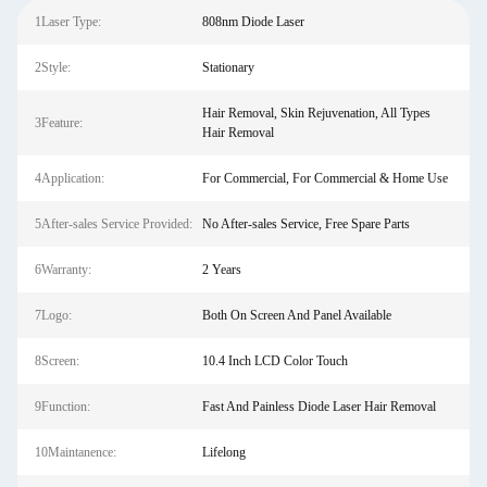
1Laser Type:
808nm Diode Laser
2Style:
Stationary
Hair Removal, Skin Rejuvenation, All Types
3Feature:
Hair Removal
4Application:
For Commercial, For Commercial & Home Use
5After-sales Service Provided:
No After-sales Service, Free Spare Parts
6Warranty:
2 Years
7Logo:
Both On Screen And Panel Available
8Screen:
10.4 Inch LCD Color Touch
9Function:
Fast And Painless Diode Laser Hair Removal
10Maintanence:
Lifelong