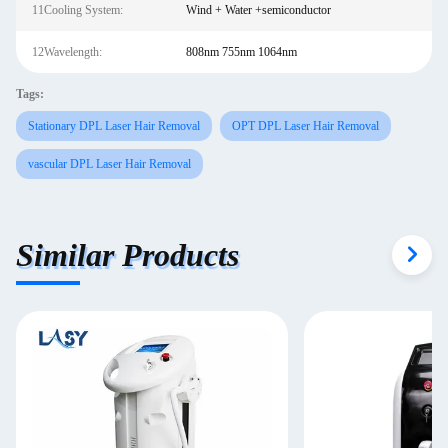
11Cooling System:
Wind + Water +semiconductor
12Wavelength:
808nm 755nm 1064nm
Tags:
Stationary DPL Laser Hair Removal
OPT DPL Laser Hair Removal
vascular DPL Laser Hair Removal
Similar Products