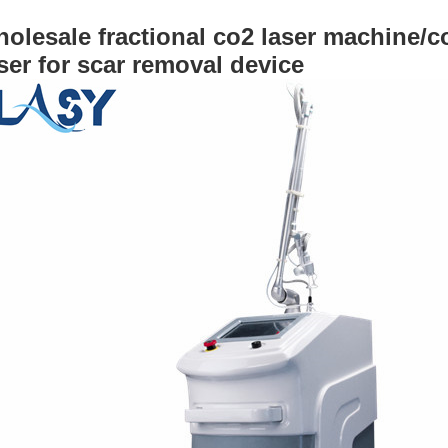
olesale fractional co2 laser machine/co
ser for scar removal device