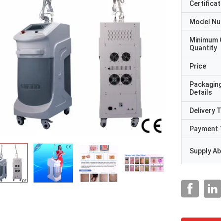
Certificat
Model N
Minimum 
Quantity
Price
Packagin
Details
Delivery 
Payment 
Supply Abi