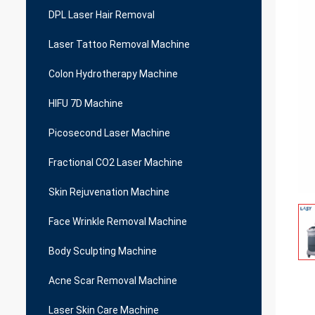
DPL Laser Hair Removal
Laser Tattoo Removal Machine
Colon Hydrotherapy Machine
HIFU 7D Machine
Picosecond Laser Machine
Fractional CO2 Laser Machine
Skin Rejuvenation Machine
Face Wrinkle Removal Machine
Body Sculpting Machine
Acne Scar Removal Machine
Laser Skin Care Machine