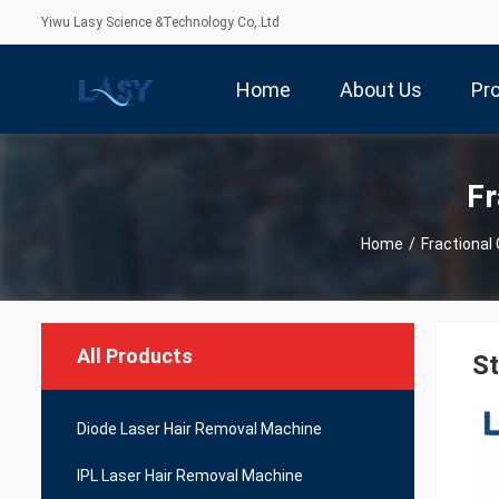
Yiwu Lasy Science &Technology Co,.Ltd
Home
About Us
Pr
Fr
Home
/
Fractional
All Products
St
Diode Laser Hair Removal Machine
IPL Laser Hair Removal Machine