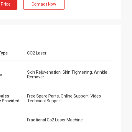
 Price
Contact Now
Type
CO2 Laser
Skin Rejuvenation, Skin Tightening, Wrinkle
e
Remover
sales
Free Spare Parts, Online Support, Video
e Provided
Technical Support
Fractional Co2 Laser Machine