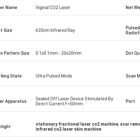
er Name
Viginal CO2 Laser
Net We
Pulsed
t Size
635nm Infrared Ray
Radiof
n Pattern Size
0.1x0.1mm - 20x20mm
Dot Qu
king State
Ultra Pulsed Mode
Scan 
Sealed Off Laser Device Stimulated By
er Apparatus
Port
Direct Current F=50mm
stationary fractional laser co2 machine
,
scar remo
hlight
infrared co2 laser skin machine