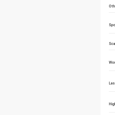
Oth
Spo
Sca
Wor
Las
Hig