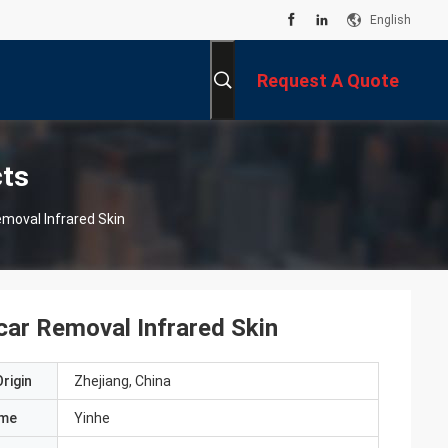
English
Request A Quote
cts
moval Infrared Skin
car Removal Infrared Skin
rigin
Zhejiang, China
ame
Yinhe