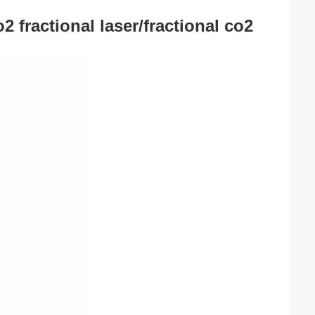
2 fractional laser/fractional co2