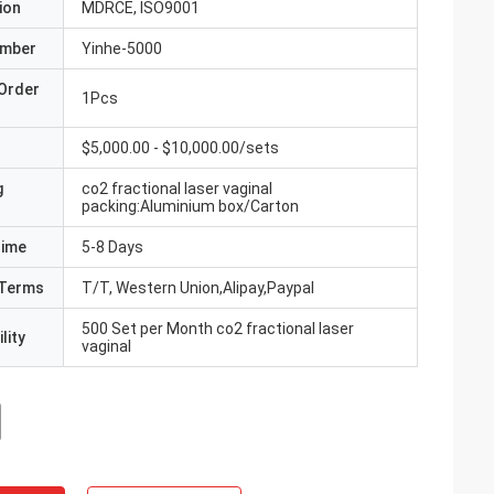
ion
MDRCE, ISO9001
umber
Yinhe-5000
Order
1Pcs
$5,000.00 - $10,000.00/sets
g
co2 fractional laser vaginal
packing:Aluminium box/Carton
Time
5-8 Days
Terms
T/T, Western Union,Alipay,Paypal
500 Set per Month co2 fractional laser
lity
vaginal