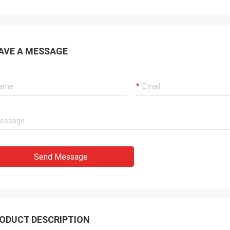
AVE A MESSAGE
Send Message
ODUCT DESCRIPTION