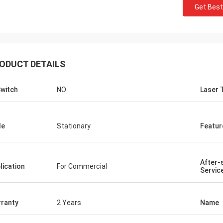
Get Best
ODUCT DETAILS
witch
NO
Laser 
le
Stationary
Featur
After-
lication
For Commercial
Servic
ranty
2 Years
Name