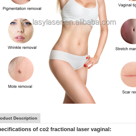
roduct Description
ecifications of co2 fractional laser vaginal: