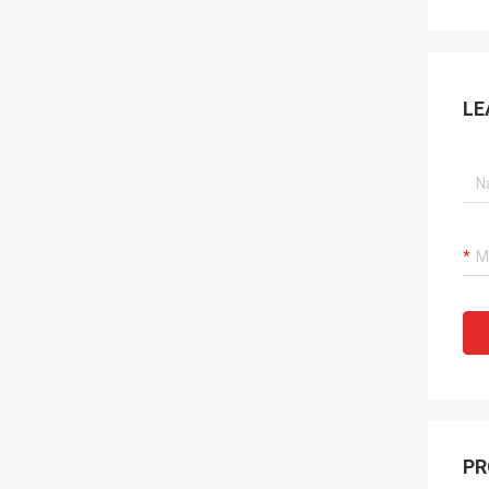
LE
PR