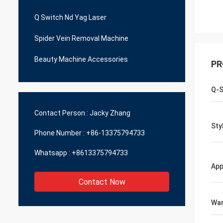
Q Switch Nd Yag Laser
Spider Vein Removal Machine
Beauty Machine Accessories
PR
Q-S
Contact Person :
Jacky Zhang
Sty
Phone Number :
+86-13375794733
Whatsapp :
+8613375794733
App
Contact Now
War