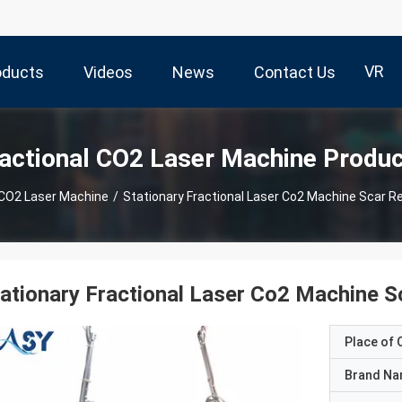
VR
oducts
Videos
News
Contact Us
actional CO2 Laser Machine Produ
 CO2 Laser Machine
/
Stationary Fractional Laser Co2 Machine Scar Re
ationary Fractional Laser Co2 Machine S
Place of O
Brand N