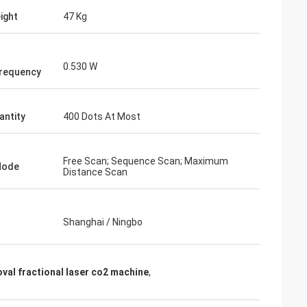
ight
47 Kg
0.530 W
requency
antity
400 Dots At Most
Free Scan; Sequence Scan; Maximum
Mode
Distance Scan
Shanghai / Ningbo
val fractional laser co2 machine
,