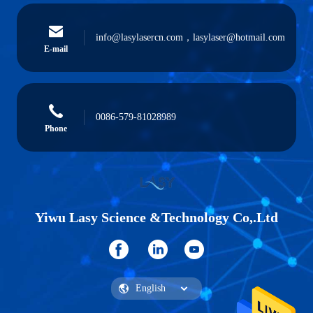
info@lasylasercn.com，lasylaser@hotmail.com
E-mail
0086-579-81028989
Phone
Yiwu Lasy Science &Technology Co,.Ltd