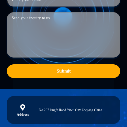
Submit
No 207 Jingfa Raod Yiwu City Zhejiang China
Address