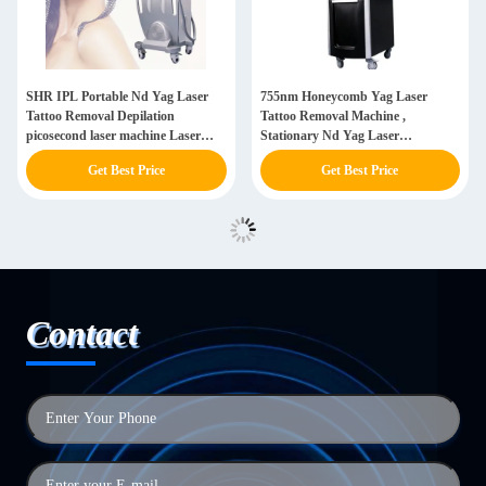
SHR IPL Portable Nd Yag Laser
755nm Honeycomb Yag Laser
Tattoo Removal Depilation
Tattoo Removal Machine ,
picosecond laser machine Laser
Stationary Nd Yag Laser
Machine
Picosecond
Get Best Price
Get Best Price
Contact