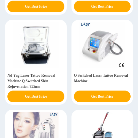
Get Best Price
Get Best Price
Nd Yag Laser Tattoo Removal
Q Switched Laser Tattoo Removal
Machine Q Switched Skin
Machine
Rejuvenation 755nm
Get Best Price
Get Best Price