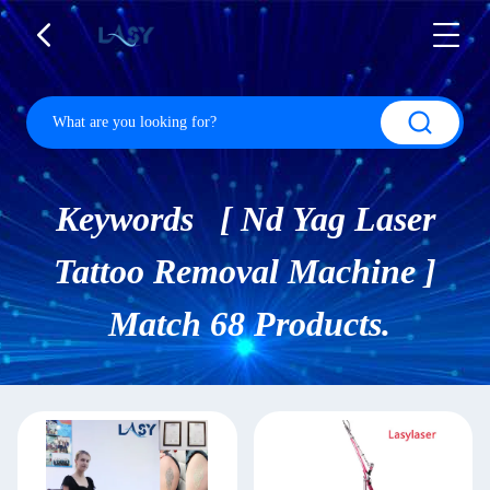
Keywords [ Nd Yag Laser
Tattoo Removal Machine ]
Match 68 Products.