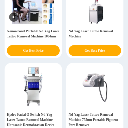
Nanosecond Portable Nd Yag Laser
Nd Yag Laser Tattoo Removal
Tattoo Removal Machine 1064nm
Machine
Get Best Price
Get Best Price
Hydro Facial Q Switch Nd Yag
Nd Yag Laser Tattoo Removal
Laser Tattoo Removal Machine
Machine 755nm Portable Pigment
Ultrasonic Dermabrasion Device
Pore Remover