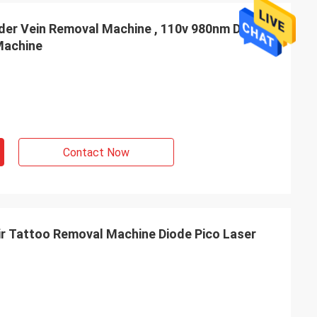
der Vein Removal Machine , 110v 980nm Diode
Machine
Contact Now
r Tattoo Removal Machine Diode Pico Laser