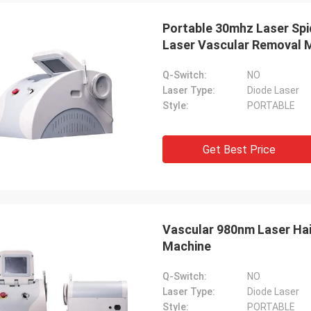
Portable 30mhz Laser Spi
Laser Vascular Removal 
Q-Switch:
NO
Laser Type:
Diode Laser
Style:
PORTABLE
Get Best Price
Vascular 980nm Laser Hai
Machine
Q-Switch:
NO
Laser Type:
Diode Laser
Style:
PORTABLE