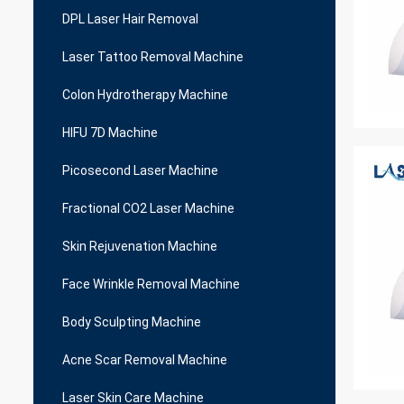
DPL Laser Hair Removal
Laser Tattoo Removal Machine
Colon Hydrotherapy Machine
HIFU 7D Machine
Picosecond Laser Machine
Fractional CO2 Laser Machine
Skin Rejuvenation Machine
Face Wrinkle Removal Machine
Body Sculpting Machine
Acne Scar Removal Machine
Laser Skin Care Machine