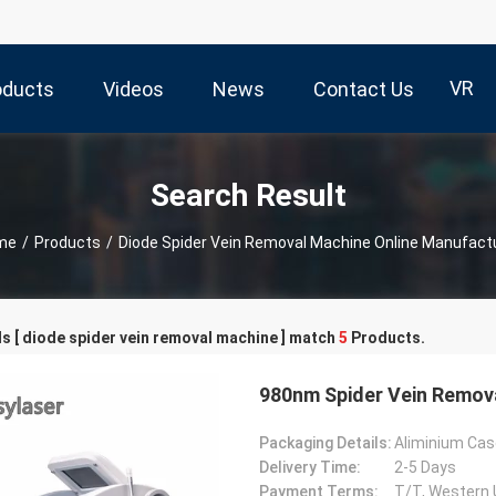
VR
oducts
Videos
News
Contact Us
Search Result
me
/
Products
/
Diode Spider Vein Removal Machine Online Manufact
 [ diode spider vein removal machine ] match
5
Products.
980nm Spider Vein Remov
Packaging Details:
Aliminium Cas
Delivery Time:
2-5 Days
Payment Terms:
T/T, Western 