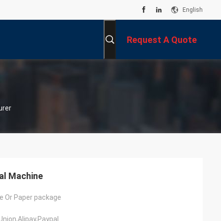
English
Request A Quote
urer
al Machine
e Or Paper package
Union,Alipay,Paypal