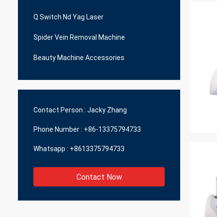
Q Switch Nd Yag Laser
Spider Vein Removal Machine
Beauty Machine Accessories
Contact Person :
Jacky Zhang
Phone Number :
+86-13375794733
Whatsapp :
+8613375794733
Contact Now