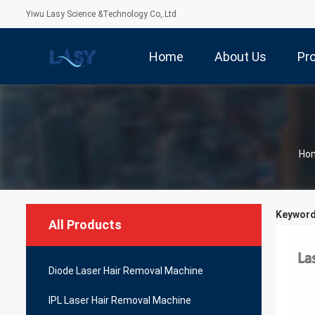
Yiwu Lasy Science &Technology Co,.Ltd
Home
About Us
Pr
Ho
Keywords
All Products
Diode Laser Hair Removal Machine
IPL Laser Hair Removal Machine