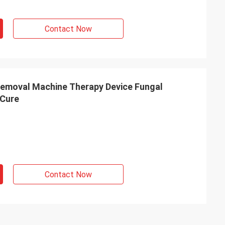
Contact Now
emoval Machine Therapy Device Fungal
Cure
Contact Now