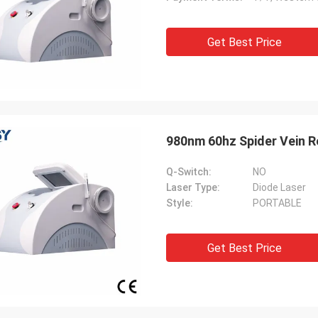
Get Best Price
980nm 60hz Spider Vein R
Q-Switch:
NO
Laser Type:
Diode Laser
Style:
PORTABLE
Get Best Price