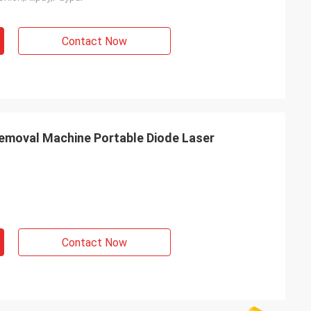
Contact Now
emoval Machine Portable Diode Laser
Contact Now