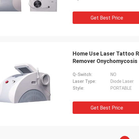
Get Best Price
Home Use Laser Tattoo R
Remover Onychomycosis 
Q-Switch:
NO
Laser Type:
Diode Laser
Style:
PORTABLE
Get Best Price