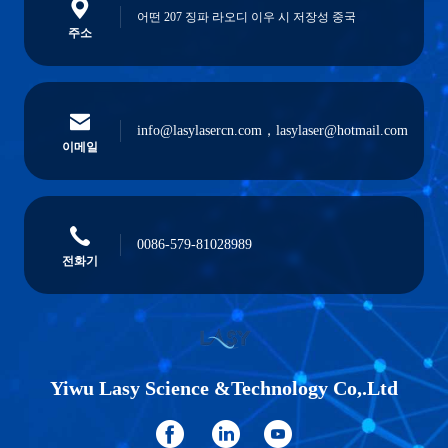
어떤 207 징파 라오디 이우 시 저장성 중국
주소
info@lasylasercn.com，lasylaser@hotmail.com
이메일
0086-579-81028989
전화기
Yiwu Lasy Science &Technology Co,.Ltd