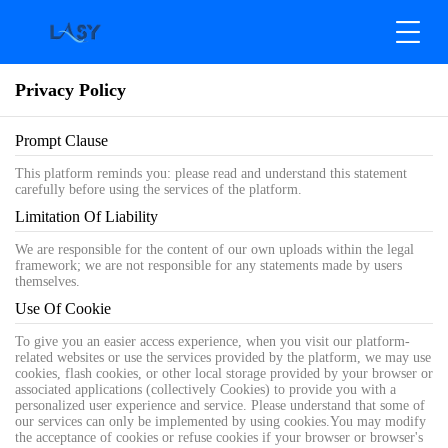
Privacy Policy
Prompt Clause
This platform reminds you: please read and understand this statement
carefully before using the services of the platform.
Limitation Of Liability
We are responsible for the content of our own uploads within the legal
framework; we are not responsible for any statements made by users
themselves.
Use Of Cookie
To give you an easier access experience, when you visit our platform-
related websites or use the services provided by the platform, we may use
cookies, flash cookies, or other local storage provided by your browser or
associated applications (collectively Cookies) to provide you with a
personalized user experience and service. Please understand that some of
our services can only be implemented by using cookies.You may modify
the acceptance of cookies or refuse cookies if your browser or browser's