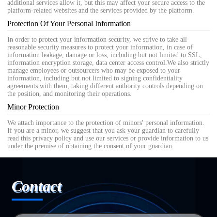
additional services allow it, but this may affect your secure access to the
platform-related websites and the services provided by the platform.
Protection Of Your Personal Information
In order to protect your information security, we strive to take all
reasonable security measures to protect your information, in case of
information leakage, damage or loss, including but not limited to SSL,
information encryption storage, data center access control.We also strictly
manage employees or outsourcers who may be exposed to your
information, including but not limited to signing confidentiality
agreements with them, taking different authority controls depending on
the position, and monitoring their operations.
Minor Protection
We attach importance to the protection of minors' personal information.
If you are a minor, we suggest that you ask your guardian to carefully
read this privacy policy and use our services or provide information to us
under the premise of obtaining the consent of your guardian.
Contact